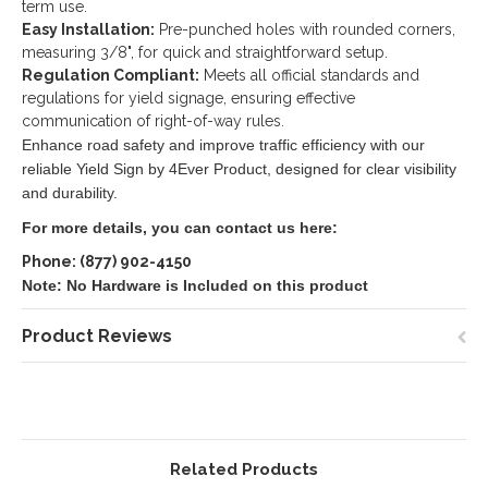
term use.
Easy Installation:
Pre-punched holes with rounded corners,
measuring 3/8", for quick and straightforward setup.
Regulation Compliant:
Meets all official standards and
regulations for yield signage, ensuring effective
communication of right-of-way rules.
Enhance road safety and improve traffic efficiency with our
reliable Yield Sign by 4Ever Product, designed for clear visibility
and durability.
For more details, you can contact us here:
Phone: (877) 902-4150
Note: No Hardware is Included on this product
Product Reviews
Related Products