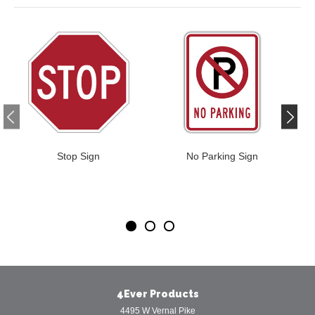
Stop Sign
No Parking Sign
4Ever Products
4495 W Vernal Pike