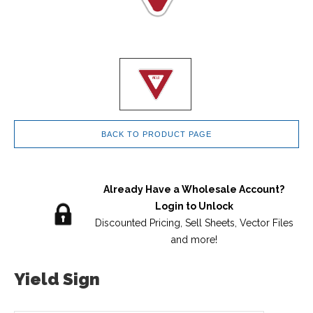
BACK TO PRODUCT PAGE
Already Have a Wholesale Account?
Login to Unlock
Discounted Pricing, Sell Sheets, Vector Files
and more!
Yield Sign