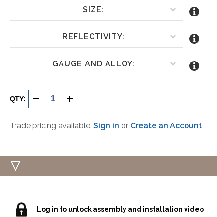
SIZE:
REFLECTIVITY:
GAUGE AND ALLOY:
Current
Stock:
QTY:
DECREASE
INCREASE
QUANTITY
QUANTITY
Trade pricing available.
Sign in
or
Create an Account
OF
OF
UNDEFINED
UNDEFINED
Log in to unlock assembly and installation video