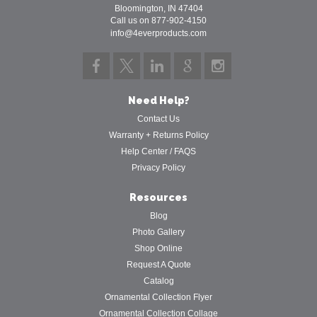
Bloomington, IN 47404
Call us on 877-902-4150
info@4everproducts.com
Need Help?
Contact Us
Warranty + Returns Policy
Help Center / FAQS
Privacy Policy
Resources
Blog
Photo Gallery
Shop Online
Request A Quote
Catalog
Ornamental Collection Flyer
Ornamental Collection Collage