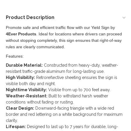
Product Description
Promote safe and efficient traffic flow with our Yield Sign by
4Ever Products
. Ideal for locations where drivers can proceed
without stopping completely, this sign ensures that right-of-way
rules are clearly communicated.
Features:
Durable Material:
Constructed from heavy-duty, weather-
resistant traffic-grade aluminum for long-lasting use.
High Visibility:
Retroreflective sheeting ensures the sign is
visible both day and night.
Nighttime Visibility:
Visible from up to 700 feet away.
Weather-Resistant:
Built to withstand harsh weather
conditions without fading or rusting.
Clear Design:
Downward-facing triangle with a wide red
border and red lettering on a white background for maximum
clarity.
Lifespan:
Designed to last up to 7 years for durable, long-