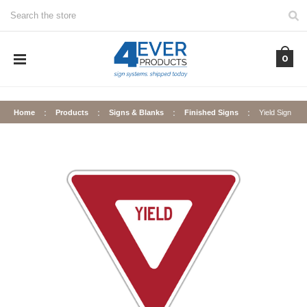
Search
0
Home
Products
Signs & Blanks
Finished Signs
Yield Sign