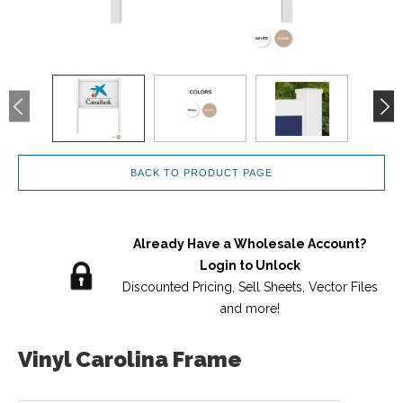
BACK TO PRODUCT PAGE
Already Have a Wholesale Account?
Login to Unlock
Discounted Pricing, Sell Sheets, Vector Files
and more!
Vinyl Carolina Frame