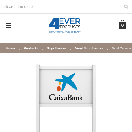
Search
0
Home
Products
Sign Frames
Vinyl Sign Frames
Vinyl Carolin