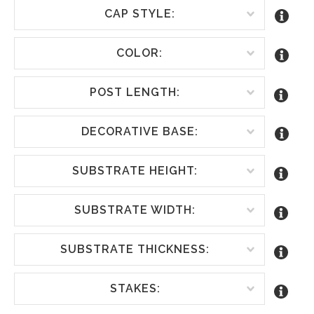
CAP STYLE:
COLOR:
POST LENGTH:
DECORATIVE BASE:
SUBSTRATE HEIGHT:
SUBSTRATE WIDTH:
SUBSTRATE THICKNESS:
STAKES: