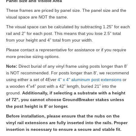
Panel Size and Visible Area
These frames are priced by panel size. The panel size and the
visual space are NOT the same.
The visual space can be calculated by subtracting 1.25” for each
rail and 2” for each post. This means that you lose 2.5” total
from your height and 4” total from your width.
Please contact a representative for assistance or if you require
more precise sizing options.
Note:
Direct burial of any vinyl frame using posts longer than 8’
is NOT recommended. For posts longer than 8’, we recommend
using either a set of 4Ever
4" x 4" aluminum post extensions
or
a wooden 4”x4” post with a 42” length, buried 21” into the
ground.
Additionally, if selecting a substrate with a height
of 72", you cannot choose GroundBreaker stakes unless
the post height is 8' or longer.
Before installation, please ensure that the nubs on the
vinyl rail extensions are fully inserted into the rails. Proper
insertion is necessary to ensure a secure and stable fit.