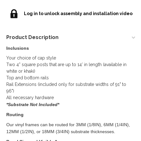
Log in to unlock assembly and installation video
Product Description
Inclusions
Your choice of cap style
Two 4” square posts that are up to 14’ in length (available in
white or khaki)
Top and bottom rails
Rail Extensions (included only for substrate widths of 91" to
96")
All necessary hardware
*Substrate Not Included*
Routing
Our vinyl frames can be routed for 3MM (1/8IN), 6MM (1/4IN),
12MM (1/2IN), or 18MM (3/4IN) substrate thicknesses.