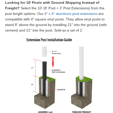
Looking for 10' Posts with Ground Shipping Instead of
Freight?
Select the 10' (8' Post + 2' Post Extensions) from the
post length options. Our
4" x 4" aluminum post extensions
are
compatible with 4" square vinyl posts.
They allow vinyl posts to
stand 8' above the ground by installing 21" into the ground (with
cement) and 21" into the post. Sold as a set of 2.