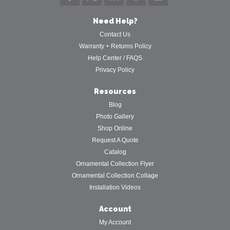
Need Help?
Contact Us
Warranty + Returns Policy
Help Center / FAQS
Privacy Policy
Resources
Blog
Photo Gallery
Shop Online
Request A Quote
Catalog
Ornamental Collection Flyer
Ornamental Collection Collage
Installation Videos
Account
My Account