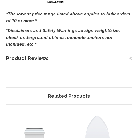
*The lowest price range listed above applies to bulk orders
of 10 or more.*
*Disclaimers and Safety Warnings ax sign weight/size,
check underground utilities, concrete anchors not
included, etc.*
Product Reviews
Related Products