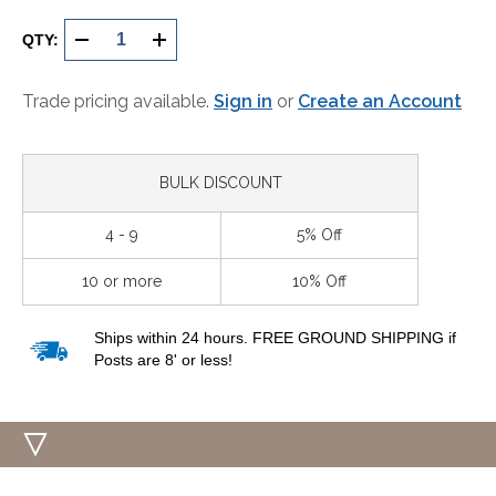
Current
Stock:
QTY:
DECREASE
INCREASE
QUANTITY
QUANTITY
Trade pricing available.
Sign in
or
Create an Account
OF
OF
UNDEFINED
UNDEFINED
BULK DISCOUNT
4 - 9
5% Off
10 or more
10% Off
Ships within 24 hours. FREE GROUND SHIPPING if
Posts are 8' or less!