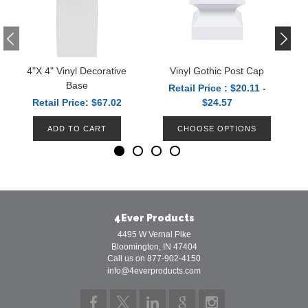
4"x 4" Vinyl Decorative
Vinyl Gothic Post Cap
V
Base
Retail Price : $20.11 -
Retail Price: $67.02
$24.57
ADD TO CART
CHOOSE OPTIONS
4Ever Products
4495 W Vernal Pike
Bloomington, IN 47404
Call us on 877-902-4150
info@4everproducts.com