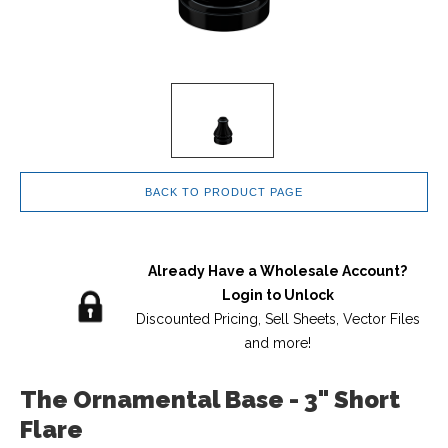
BACK TO PRODUCT PAGE
Already Have a Wholesale Account?
Login to Unlock
Discounted Pricing, Sell Sheets, Vector Files
and more!
The Ornamental Base - 3" Short
Flare