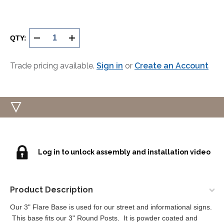
Current
Stock:
QTY:
DECREASE
INCREASE
QUANTITY
QUANTITY
Trade pricing available.
Sign in
or
Create an Account
OF
OF
UNDEFINED
UNDEFINED
Log in to unlock assembly and installation video
Product Description
Our 3" Flare Base is used for our street and informational signs.
This base fits our 3" Round Posts. It is powder coated and