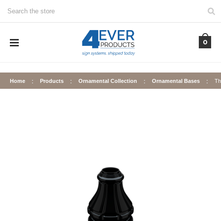
Search
0
Home
Products
Ornamental Collection
Ornamental Bases
Th