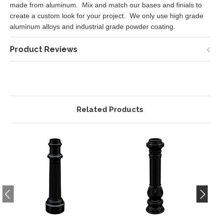
made from aluminum. Mix and match our bases and finials to
create a custom look for your project. We only use high grade
aluminum alloys and industrial grade powder coating.
Product Reviews
Related Products