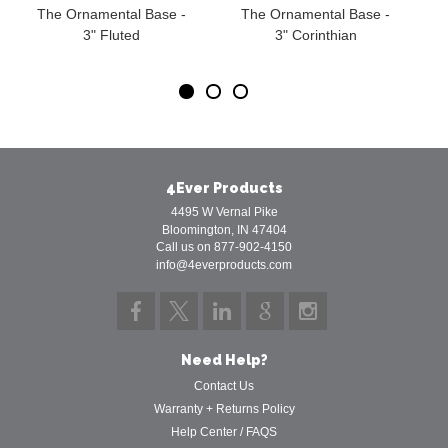
The Ornamental Base -
The Ornamental Base -
3" Fluted
3" Corinthian
4Ever Products
4495 W Vernal Pike
Bloomington, IN 47404
Call us on 877-902-4150
info@4everproducts.com
Need Help?
Contact Us
Warranty + Returns Policy
Help Center / FAQS