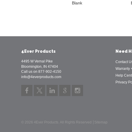
Blank
4Ever Products
Need H
4495 W Vernal Pike
Contact U
Bloomington, IN 47404
Warranty 
Call us on 877-902-4150
Help Cent
info@4everproducts.com
Privacy Po
© 2026 4Ever Products. All Rights Reserved
Sitemap