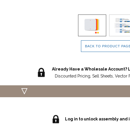
BACK TO PRODUCT PAG
Already Have a Wholesale Account? L
Discounted Pricing, Sell Sheets, Vector 
Log in to unlock assembly and i