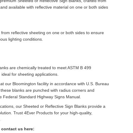
 premium Sheeted or Reflective Sign Blanks, crafted from
nd available with reflective material on one or both sides
 from reflective sheeting on one or both sides to ensure
ious lighting conditions.
lanks are chemically treated to meet ASTM B 499
ideal for sheeting applications.
t our Bloomington facility in accordance with U.S. Bureau
 these blanks are punched with radius corners and
he Federal Standard Highway Signs Manual.
lications, our Sheeted or Reflective Sign Blanks provide a
olution. Trust 4Ever Products for your high-quality,
.
 contact us here: