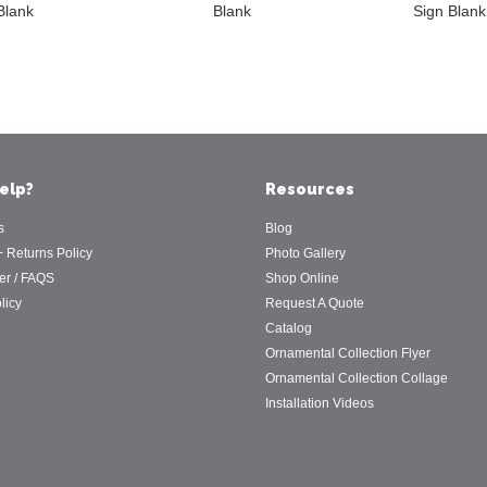
Blank
Blank
Sign Blank
elp?
Resources
s
Blog
+ Returns Policy
Photo Gallery
er / FAQS
Shop Online
licy
Request A Quote
Catalog
Ornamental Collection Flyer
Ornamental Collection Collage
Installation Videos