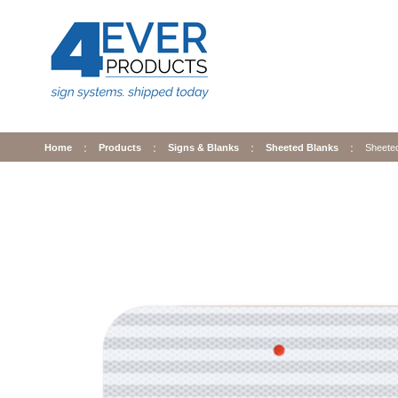
Home
Products
Signs & Blanks
Sheeted Blanks
Sheete