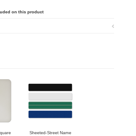
luded on this product
quare
Sheeted-Street Name