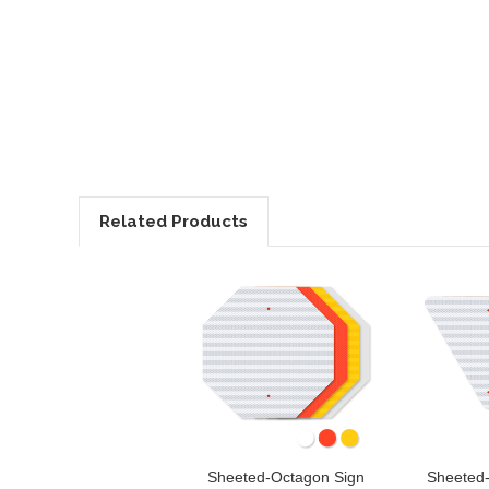
Related Products
Sheeted-Octagon Sign
Sheeted-