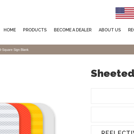
HOME
PRODUCTS
BECOME A DEALER
ABOUT US
RE
d-Square Sign Blank
Sheeted
REFLECTI