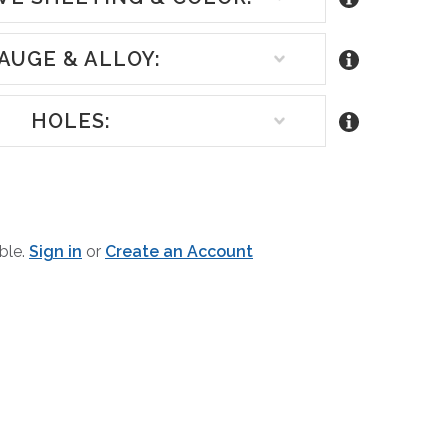
AUGE & ALLOY:
HOLES:
REASE
NTITY
able.
Sign in
or
Create an Account
EFINED