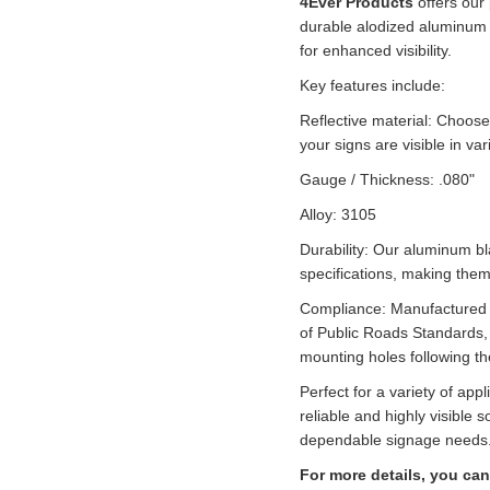
4Ever Products
offers our
durable alodized aluminum a
for enhanced visibility.
Key features include:
Reflective material: Choose
your signs are visible in var
Gauge / Thickness: .080"
Alloy: 3105
Durability: Our aluminum b
specifications, making them 
Compliance: Manufactured a
of Public Roads Standards,
mounting holes following t
Perfect for a variety of app
reliable and highly visible s
dependable signage needs
For more details, you can