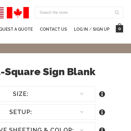
Search
0
QUEST A QUOTE
CONTACT US
LOG IN
/
SIGN UP
-Square Sign Blank
SIZE:
SETUP:
VE SHEETING & COLOR: