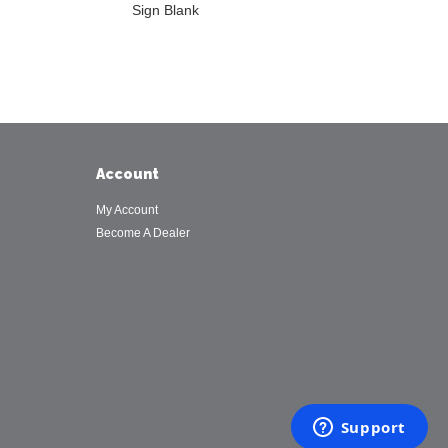
Sign Blank
Account
My Account
Become A Dealer