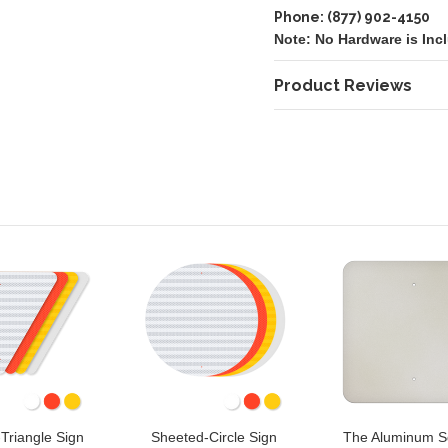
Phone: (877) 902-4150
Note: No Hardware is Inc
Product Reviews
Triangle Sign
Sheeted-Circle Sign
The Aluminum S