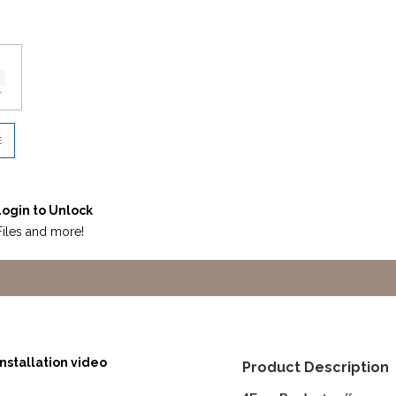
E
ogin to Unlock
Files and more!
nstallation video
Product Description