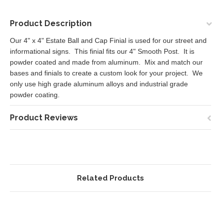
Product Description
Our 4" x 4" Estate Ball and Cap Finial is used for our street and
informational signs. This finial fits our 4" Smooth Post. It is
powder coated and made from aluminum. Mix and match our
bases and finials to create a custom look for your project. We
only use high grade aluminum alloys and industrial grade
powder coating.
Product Reviews
Related Products