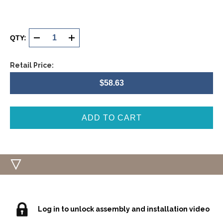
Current
Stock:
QTY:
DECREASE
INCREASE
QUANTITY
QUANTITY
Retail Price:
OF
OF
$58.63
UNDEFINED
UNDEFINED
Log in to unlock assembly and installation video