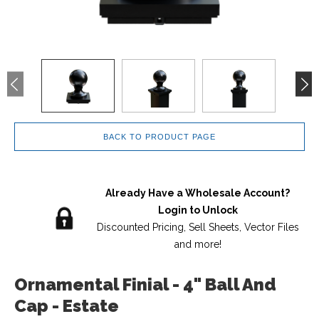
BACK TO PRODUCT PAGE
Already Have a Wholesale Account?
Login to Unlock
Discounted Pricing, Sell Sheets, Vector Files
and more!
Ornamental Finial - 4" Ball And
Cap - Estate