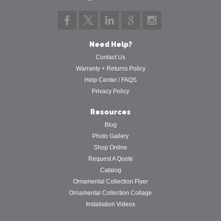
Need Help?
Contact Us
Warranty + Returns Policy
Help Center / FAQS
Privacy Policy
Resources
Blog
Photo Gallery
Shop Online
Request A Quote
Catalog
Ornamental Collection Flyer
Ornamental Collection Collage
Installation Videos