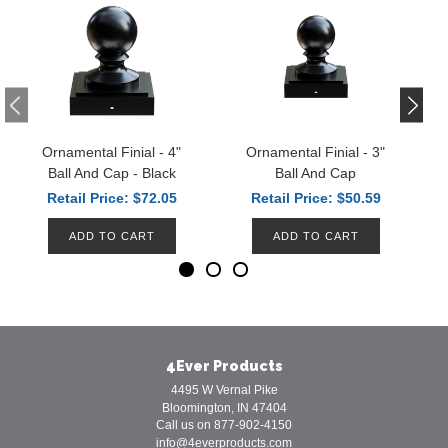
Ornamental Finial - 4"
Ornamental Finial - 3"
Ball And Cap - Black
Ball And Cap
Retail Price: $72.05
Retail Price: $50.59
ADD TO CART
ADD TO CART
4Ever Products
4495 W Vernal Pike
Bloomington, IN 47404
Call us on 877-902-4150
info@4everproducts.com