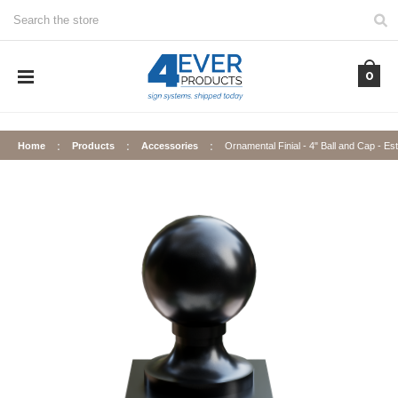
Search
0
Home
Products
Accessories
Ornamental Finial - 4" Ball and Cap - Es